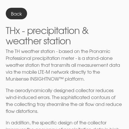
Back
THx - precipitation &
weather station
The TH weather station - based on the Pronamic
Professional precipitation meter - is a stand-alone
weather station that transmits all measurement data
via the mobile LTE-M network directly to the
Munisense INSIGHTNOW™ platform.
The aerodynamically designed collector reduces
wind-induced errors. The sophisticated contours of
the collecting tray streamline the air flow and reduce
flow distortions.
In addition, the specific design of the collector