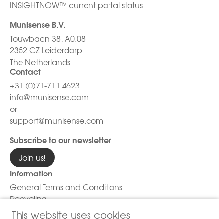
INSIGHTNOW™ current portal status
Munisense B.V.
Touwbaan 38, A0.08
2352 CZ Leiderdorp
The Netherlands
Contact
+31 (0)71-711 4623
info@munisense.com
or
support@munisense.com
Subscribe to our newsletter
Join us!
Information
General Terms and Conditions
Recycling
Privacy Policy
This website uses cookies