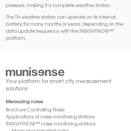
pressure, making it a complete weather station.
The TH weather station can operate on its internal
battery for many months or years, depending on the
data update frequency with the INSIGHTNOW™
platform.
Your platform for smart city measurement
solutions
Measuring noise
Brochure Controlling Noise
Applications of noise monitoring stations
INSIGHTNOW™ noise monitoring stations
→
Measuring industrial noise