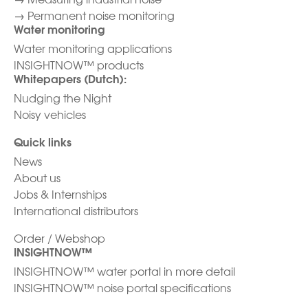
→
Permanent noise monitoring
Water monitoring
Water monitoring applications
INSIGHTNOW™ products
Whitepapers (Dutch):
Nudging the Night
Noisy vehicles
Quick links
News
About us
Jobs & Internships
International distributors
Order / Webshop
INSIGHTNOW™
INSIGHTNOW™ water portal in more detail
INSIGHTNOW™ noise portal specifications