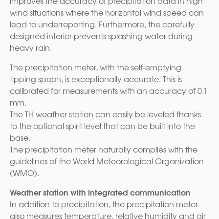
improves the accuracy of precipitation data in high
wind situations where the horizontal wind speed can
lead to underreporting. Furthermore, the carefully
designed interior prevents splashing water during
heavy rain.
The precipitation meter, with the self-emptying
tipping spoon, is exceptionally accurate. This is
calibrated for measurements with an accuracy of 0.1
mm.
The TH weather station can easily be leveled thanks
to the optional spirit level that can be built into the
base.
The precipitation meter naturally complies with the
guidelines of the World Meteorological Organization
(WMO).
Weather station with integrated communication
In addition to precipitation, the precipitation meter
also measures temperature, relative humidity and air