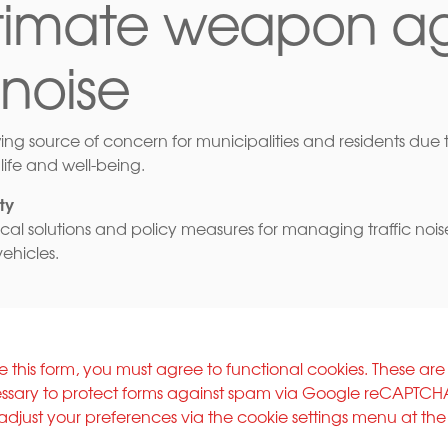
ltimate weapon ag
 noise
wing source of concern for municipalities and residents due to
life and well-being.
ty
ical solutions and policy measures for managing traffic nois
vehicles.
e this form, you must agree to functional cookies. These are
ssary to protect forms against spam via Google reCAPTCH
adjust your preferences via the cookie settings menu at th