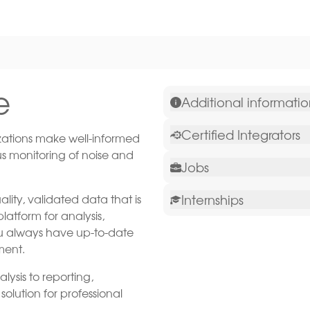
e
Additional informati
Certified Integrators
ations make well-informed
us monitoring of noise and
Jobs
lity, validated data that is
Internships
atform for analysis,
you always have up-to-date
ment.
ysis to reporting,
olution for professional