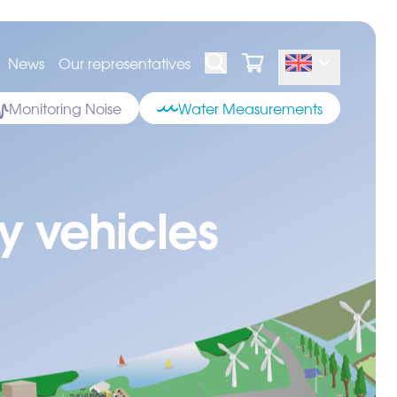
News
Our representatives
Monitoring Noise
Water Measurements
y vehicles