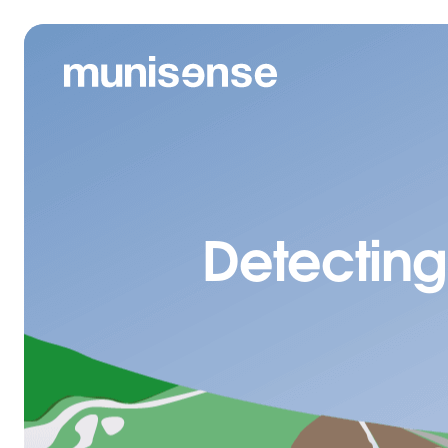
Detecting