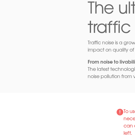
The u
traffic
Traffic noise is a gro
impact on quality of 
From noise to livabili
The latest technolog
noise pollution from 
To us
nece
can 
left.