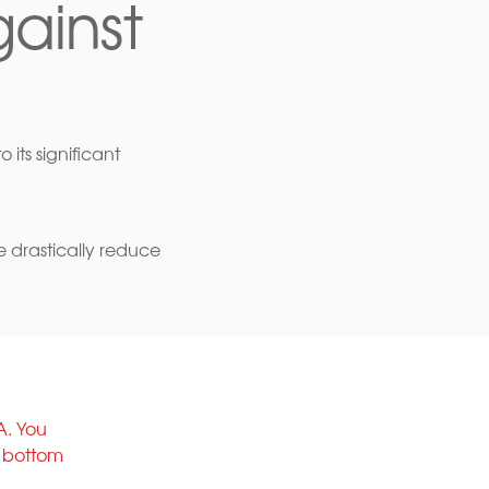
ainst
 its significant
e drastically reduce
A. You
e bottom