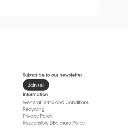
Subscribe to our newsletter
Join us!
Information
General Terms and Conditions
Recycling
Privacy Policy
Responsible Disclosure Policy