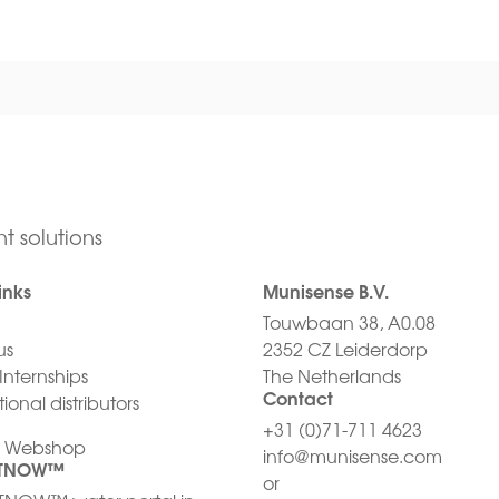
t solutions
inks
Munisense B.V.
Touwbaan 38, A0.08
us
2352 CZ Leiderdorp
Internships
The Netherlands
Contact
ional distributors
+31 (0)71-711 4623
/ Webshop
info@munisense.com
HTNOW™
or