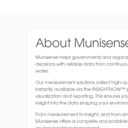
About Munisens
Munisense helps governments and organiz
decisions with reliable data from continuo
water.
Our measurement solutions collect high-qua
instantly available via the INSIGHTNOW™ pl
visualization and reporting. This ensures 
insight into the data shaping your environ
From measurement to insight, and from anal
Munisense offers a complete and scalable s
environmental management.