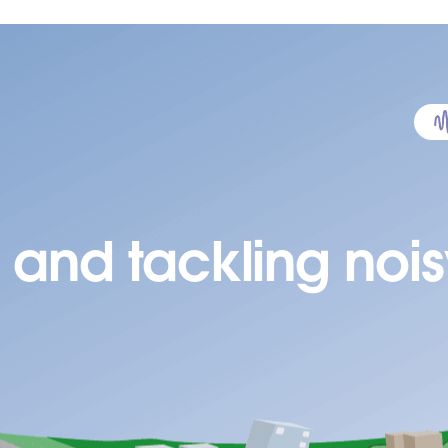
 and tackling nois