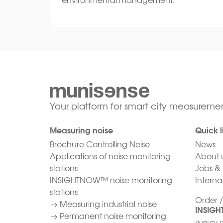
Your platform for smart city measuremen
Measuring noise
Quick l
Brochure Controlling Noise
News
Applications of noise monitoring
About 
stations
Jobs & 
INSIGHTNOW™ noise monitoring
Internat
stations
Order 
→
Measuring industrial noise
INSIG
→
Permanent noise monitoring